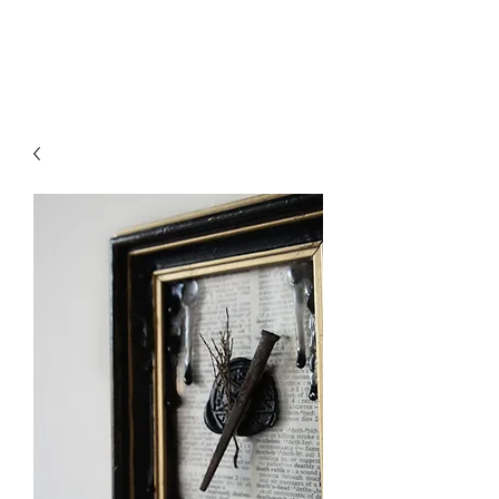
Liliths Crvft