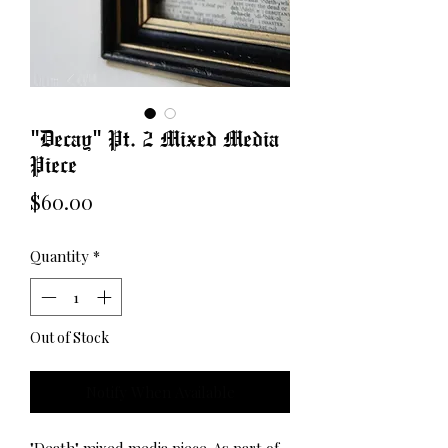
"Decay" Pt. 2 Mixed Media
Piece
Price
$60.00
Quantity
*
Out of Stock
Notify When Available