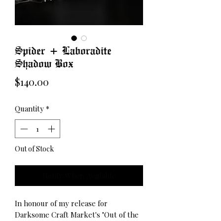
Spider + Laboradite
Shadow Box
Price
$140.00
Quantity
*
Out of Stock
Notify When Available
In honour of my release for
Darksome Craft Market's "Out of the