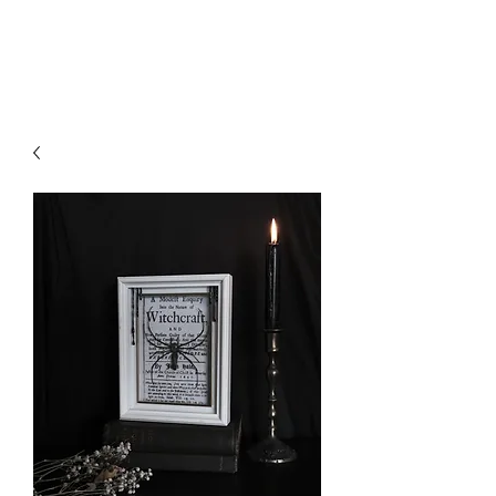
Liliths Crvft