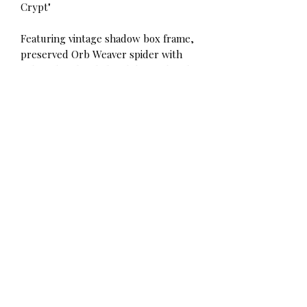
Crypt"
Featuring vintage shadow box frame,
preserved Orb Weaver spider with
Laboradite "head", hand dripped with
real candle wax + sealed with magic.
Measures at 9" tall.
Vancouver residents can contact me
directly for local pickup/delivery!
Heading 1
𝚅𝚊𝚗𝚌𝚘𝚞𝚟𝚎𝚛, 𝙱𝙲, 𝙲𝚊𝚗𝚊𝚍𝚊